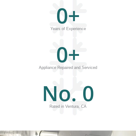
0
+
Years of Experience
0
+
Appliance Repaired and Serviced
No. 
0
Rated in Ventura, CA