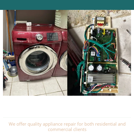
We offer quality appliance repair for both residential and
commercial clients