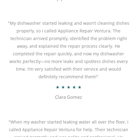
t
e
d
"My dishwasher started leaking and wasn’t cleaning dishes
5
properly, so I called Appliance Repair Ventura. The
o
technician arrived promptly, identified the problem right
u
away, and explained the repair process clearly. He
t
completed the repair quickly, and now my dishwasher
o
works perfectly—no more leaks and spotless dishes every
f
time. I’m very satisfied with their service and would
5
definitely recommend them!"
R
★
★
★
★
★
a
Clara Gomez
t
e
d
"When my washer started leaking water all over the floor, I
5
called Appliance Repair Ventura for help. Their technician
o