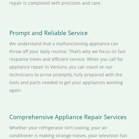
repair is completed with precision and care.
Prompt and Reliable Service
We understand that a malfunctioning appliance can
throw off your daily routine. That’s why we focus on fast
response times and efficient service. When you call for
appliance repair in Ventura, you can count on our
technicians to arrive promptly, fully prepared with the
tools and parts needed to get your appliances working
again.
Comprehensive Appliance Repair Services
Whether your refrigerator isn’t cooling, your air
conditioner is making strange noises, your television has