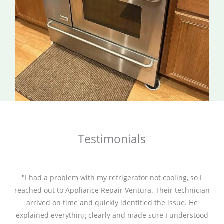
Testimonials
"I had a problem with my refrigerator not cooling, so I
reached out to Appliance Repair Ventura. Their technician
arrived on time and quickly identified the issue. He
explained everything clearly and made sure I understood