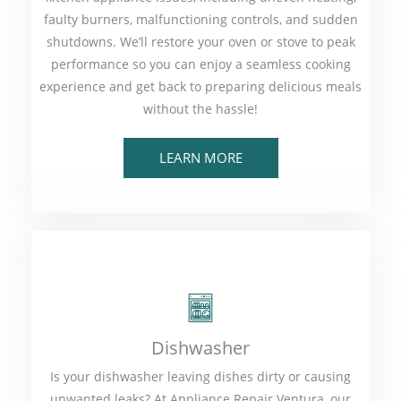
faulty burners, malfunctioning controls, and sudden
shutdowns. We’ll restore your oven or stove to peak
performance so you can enjoy a seamless cooking
experience and get back to preparing delicious meals
without the hassle!
LEARN MORE
Dishwasher
Is your dishwasher leaving dishes dirty or causing
unwanted leaks? At Appliance Repair Ventura, our