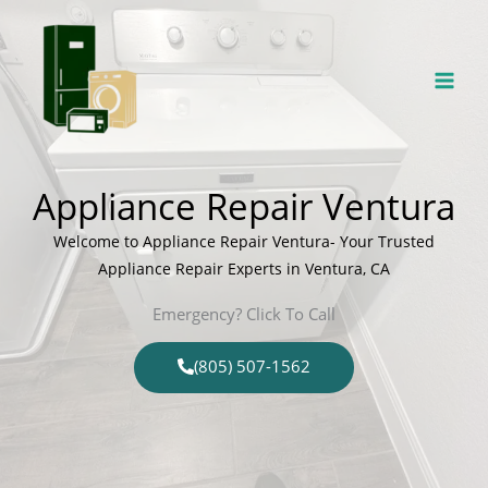
Skip
to
content
Appliance Repair Ventura
Welcome to Appliance Repair Ventura- Your Trusted
Appliance Repair Experts in Ventura, CA
Emergency? Click To Call
(805) 507-1562