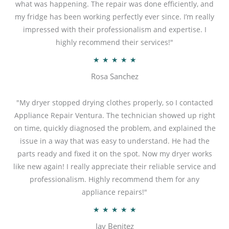
what was happening. The repair was done efficiently, and
my fridge has been working perfectly ever since. I’m really
impressed with their professionalism and expertise. I
highly recommend their services!"
R
★
★
★
★
★
a
Rosa Sanchez
t
e
"My dryer stopped drying clothes properly, so I contacted
d
Appliance Repair Ventura. The technician showed up right
5
on time, quickly diagnosed the problem, and explained the
o
issue in a way that was easy to understand. He had the
u
parts ready and fixed it on the spot. Now my dryer works
t
like new again! I really appreciate their reliable service and
o
professionalism. Highly recommend them for any
f
appliance repairs!"
5
R
★
★
★
★
★
a
Jay Benitez