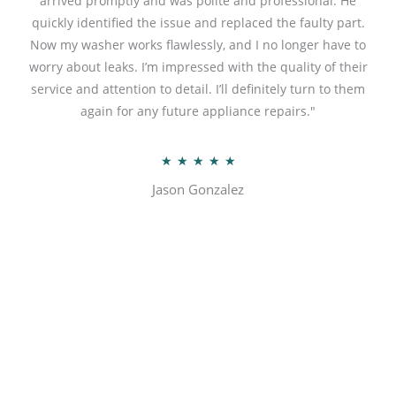
arrived promptly and was polite and professional. He
u
quickly identified the issue and replaced the faulty part.
t
Now my washer works flawlessly, and I no longer have to
o
worry about leaks. I’m impressed with the quality of their
f
service and attention to detail. I’ll definitely turn to them
5
again for any future appliance repairs."
R
★
★
★
★
★
a
Jason Gonzalez
t
e
d
5
o
u
t
o
f