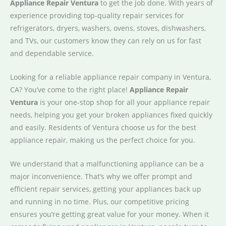
Appliance Repair Ventura
to get the job done. With years of
experience providing top-quality repair services for
refrigerators, dryers, washers, ovens, stoves, dishwashers,
and TVs, our customers know they can rely on us for fast
and dependable service.
Looking for a reliable appliance repair company in Ventura,
CA? You’ve come to the right place!
Appliance Repair
Ventura
is your one-stop shop for all your appliance repair
needs, helping you get your broken appliances fixed quickly
and easily. Residents of Ventura choose us for the best
appliance repair, making us the perfect choice for you.
We understand that a malfunctioning appliance can be a
major inconvenience. That’s why we offer prompt and
efficient repair services, getting your appliances back up
and running in no time. Plus, our competitive pricing
ensures you’re getting great value for your money. When it