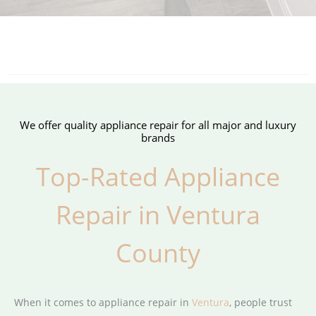
We offer quality appliance repair for all major and luxury
brands
Top-Rated Appliance
Repair in Ventura
County
When it comes to appliance repair in
Ventura
, people trust