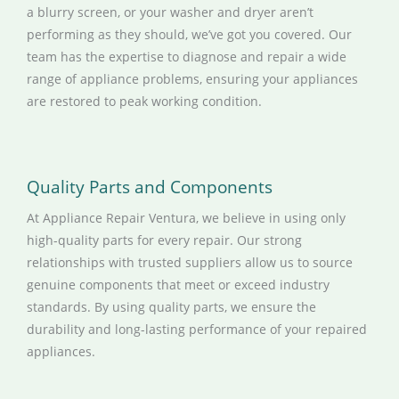
a blurry screen, or your washer and dryer aren’t
performing as they should, we’ve got you covered. Our
team has the expertise to diagnose and repair a wide
range of appliance problems, ensuring your appliances
are restored to peak working condition.
Quality Parts and Components
At Appliance Repair Ventura, we believe in using only
high-quality parts for every repair. Our strong
relationships with trusted suppliers allow us to source
genuine components that meet or exceed industry
standards. By using quality parts, we ensure the
durability and long-lasting performance of your repaired
appliances.