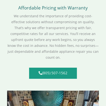
Affordable Pricing with Warranty
We understand the importance of providing cost-
effective solutions without compromising on quality.
That’s why we offer transparent pricing with fair,
competitive rates for all our services. You’ll receive an
upfront quote before any work begins, so you always
know the cost in advance. No hidden fees, no surprises—
just dependable and affordable appliance repair you can
count on.
(805) 507-1562