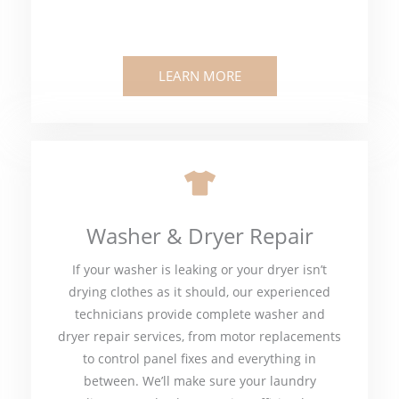
LEARN MORE
Washer & Dryer Repair
If your washer is leaking or your dryer isn’t
drying clothes as it should, our experienced
technicians provide complete washer and
dryer repair services, from motor replacements
to control panel fixes and everything in
between. We’ll make sure your laundry