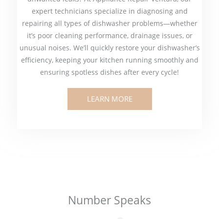
expert technicians specialize in diagnosing and
repairing all types of dishwasher problems—whether
it’s poor cleaning performance, drainage issues, or
unusual noises. We’ll quickly restore your dishwasher’s
efficiency, keeping your kitchen running smoothly and
ensuring spotless dishes after every cycle!
LEARN MORE
Number Speaks