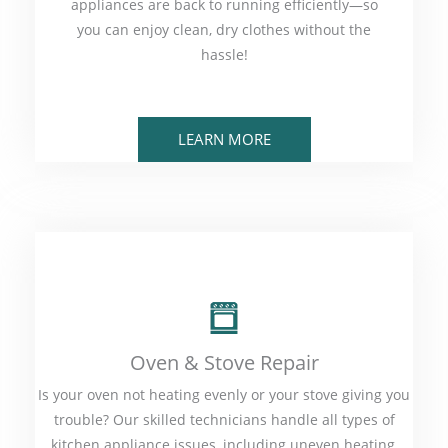
appliances are back to running efficiently—so
you can enjoy clean, dry clothes without the
hassle!
LEARN MORE
Oven & Stove Repair
Is your oven not heating evenly or your stove giving you
trouble? Our skilled technicians handle all types of
kitchen appliance issues, including uneven heating,