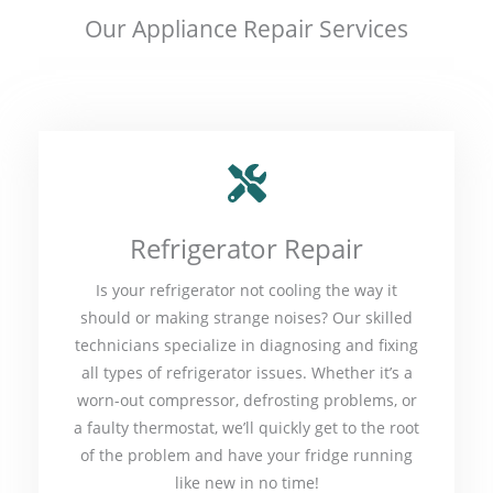
Our Appliance Repair Services
Refrigerator Repair
Is your refrigerator not cooling the way it
should or making strange noises? Our skilled
technicians specialize in diagnosing and fixing
all types of refrigerator issues. Whether it’s a
worn-out compressor, defrosting problems, or
a faulty thermostat, we’ll quickly get to the root
of the problem and have your fridge running
like new in no time!