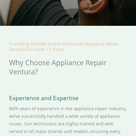
Providing Reliable and Professional Appliance Repair
Services for Over 15 Years
Why Choose Appliance Repair
Ventura?
Experience and Expertise
With years of experience in the appliance repair industry,
we’ve successfully handled a wide variety of appliance
issues. Our technicians are highly trained and well-
versed in all major brands and models, ensuring every