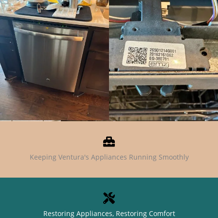
Keeping Ventura's Appliances Running Smoothly
Restoring Appliances, Restoring Comfort