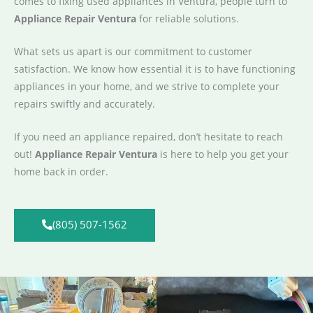
comes to fixing used appliances in Ventura, people turn to
Appliance Repair Ventura
for reliable solutions.
What sets us apart is our commitment to customer
satisfaction. We know how essential it is to have functioning
appliances in your home, and we strive to complete your
repairs swiftly and accurately.
If you need an appliance repaired, don’t hesitate to reach
out!
Appliance Repair Ventura
is here to help you get your
home back in order.
(805) 507-1562